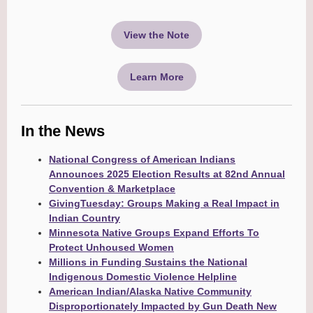
View the Note
Learn More
In the News
National Congress of American Indians
Announces 2025 Election Results at 82nd Annual
Convention & Marketplace
GivingTuesday: Groups Making a Real Impact in
Indian Country
Minnesota Native Groups Expand Efforts To
Protect Unhoused Women
Millions in Funding Sustains the National
Indigenous Domestic Violence Helpline
American Indian/Alaska Native Community
Disproportionately Impacted by Gun Death New