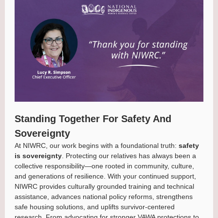
Standing Together For Safety And
Sovereignty
At NIWRC, our work begins with a foundational truth:
safety
is sovereignty
. Protecting our relatives has always been a
collective responsibility—one rooted in community, culture,
and generations of resilience. With your continued support,
NIWRC provides culturally grounded training and technical
assistance, advances national policy reforms, strengthens
safe housing solutions, and uplifts survivor-centered
research. From advocating for stronger VAWA protections to