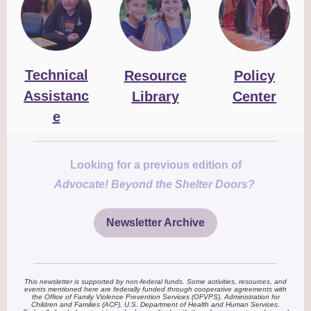
Technical
Resource
Policy
Assistanc
Library
Center
e
Looking for a previous edition of
Advocate! Beyond the Shelter Doors?
Newsletter Archive
This newsletter is supported by non-federal funds. Some activities, resources, and
events mentioned here are federally funded through cooperative agreements with
the Office of Family Violence Prevention Services (OFVPS), Administration for
Children and Families (ACF), U.S. Department of Health and Human Services.