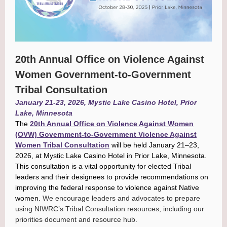
20th Annual Office on Violence Against
Women Government-to-Government
Tribal Consultation
January 21-23, 2026, Mystic Lake Casino Hotel, Prior
Lake, Minnesota
The
20th Annual Office on Violence Against Women
(OVW) Government-to-Government Violence Against
Women Tribal Consultation
will be held January 21–23,
2026, at Mystic Lake Casino Hotel in Prior Lake, Minnesota.
This consultation is a vital opportunity for elected Tribal
leaders and their designees to provide recommendations on
improving the federal response to violence against Native
women.
We encourage leaders and advocates to prepare
using NIWRC’s Tribal Consultation resources, including our
priorities document and resource hub.