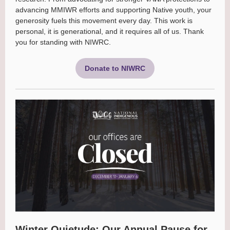
advancing MMIWR efforts and supporting Native youth, your
generosity fuels this movement every day. This work is
personal, it is generational, and it requires all of us. Thank
you for standing with NIWRC.
Donate to NIWRC
Winter Quietude: Our Annual Pause for