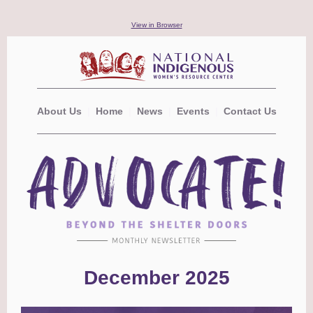
View in Browser
About Us
|
Home
|
News
|
Events
|
Contact Us
December 2025