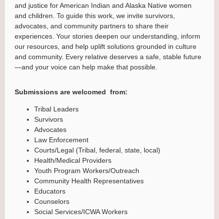
and justice for American Indian and Alaska Native women
and children. To guide this work, we invite survivors,
advocates, and community partners to share their
experiences. Your stories deepen our understanding, inform
our resources, and help uplift solutions grounded in culture
and community. Every relative deserves a safe, stable future
—and your voice can help make that possible.
Submissions are welcomed from:
Tribal Leaders
Survivors
Advocates
Law Enforcement
Courts/Legal (Tribal, federal, state, local)
Health/Medical Providers
Youth Program Workers/Outreach
Community Health Representatives
Educators
Counselors
Social Services/ICWA Workers