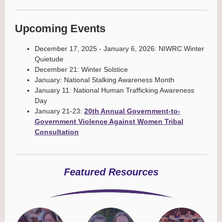
Upcoming Events
December 17, 2025 - January 6, 2026: NIWRC Winter
Quietude
December 21: Winter Solstice
January: National Stalking Awareness Month
January 11: National Human Trafficking Awareness
Day
January 21-23:
20th Annual Government-to-
Government Violence Against Women Tribal
Consultation
Featured Resources