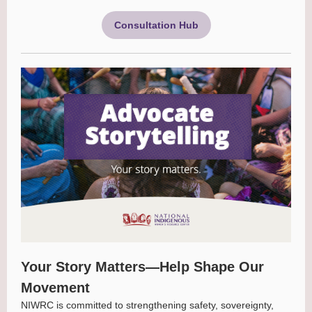
Consultation Hub
Your Story Matters—Help Shape Our
Movement
NIWRC is committed to strengthening safety, sovereignty,