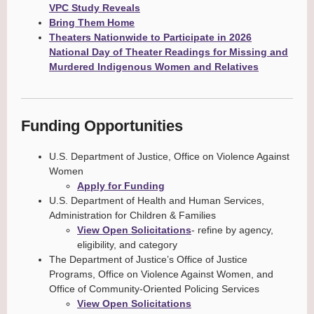
VPC Study Reveals
Bring Them Home
Theaters Nationwide to Participate in 2026
National Day of Theater Readings for Missing and
Murdered Indigenous Women and Relatives
Funding Opportunities
U.S. Department of Justice, Office on Violence Against
Women
Apply for Funding
U.S. Department of Health and Human Services,
Administration for Children & Families
View Open Solicitations
- refine by agency,
eligibility, and category
The Department of Justice’s Office of Justice
Programs, Office on Violence Against Women, and
Office of Community-Oriented Policing Services
View Open Solicitations