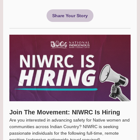
Share Your Story
Join The Movement: NIWRC Is Hiring
Are you interested in advancing safety for Native women and
communities across Indian Country? NIWRC is seeking
passionate individuals for the following full-time, remote
position (extensive nationwide travel required).