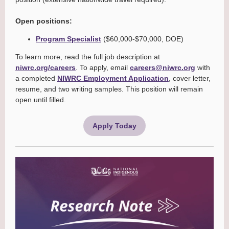
Open positions:
Program Specialist
($60,000-$70,000, DOE)
To learn more, read the full job description at
niwrc.org/careers
. To apply, email
careers@niwrc.org
with
a completed
NIWRC Employment Application
, cover letter,
resume, and two writing samples. This position will remain
open until filled.
Apply Today