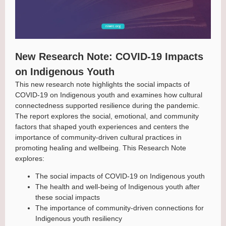
New Research Note: COVID-19 Impacts
on Indigenous Youth
This new research note highlights the social impacts of
COVID-19 on Indigenous youth and examines how cultural
connectedness supported resilience during the pandemic.
The report explores the social, emotional, and community
factors that shaped youth experiences and centers the
importance of community-driven cultural practices in
promoting healing and wellbeing. This Research Note
explores:
The social impacts of COVID-19 on Indigenous youth
The health and well-being of Indigenous youth after
these social impacts
The importance of community-driven connections for
Indigenous youth resiliency