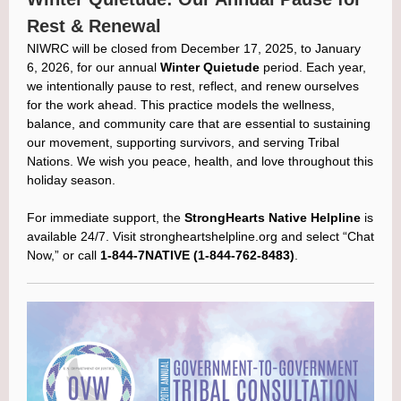
Rest & Renewal
NIWRC will be closed from December 17, 2025, to January
6, 2026, for our annual
Winter Quietude
period. Each year,
we intentionally pause to rest, reflect, and renew ourselves
for the work ahead. This practice models the wellness,
balance, and community care that are essential to sustaining
our movement, supporting survivors, and serving Tribal
Nations. We wish you peace, health, and love throughout this
holiday season.
For immediate support, the
StrongHearts Native Helpline
is
available 24/7. Visit strongheartshelpline.org and select “Chat
Now,” or call
1-844-7NATIVE (1-844-762-8483)
.