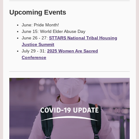
Upcoming Events
June: Pride Month!
June 15: World Elder Abuse Day
June 26 - 27:
STTARS National Tribal Housing
Justice Summit
July 29 - 31:
2025 Women Are Sacred
Conference