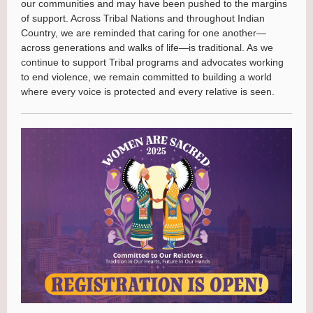
our communities and may have been pushed to the margins
of support. Across Tribal Nations and throughout Indian
Country, we are reminded that caring for one another—
across generations and walks of life—is traditional. As we
continue to support Tribal programs and advocates working
to end violence, we remain committed to building a world
where every voice is protected and every relative is seen.