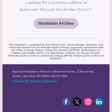
Looking for a previous edition of
Advocate! Beyond the Shelter Doors?
Newsletter Archive
This newsletter is supported by non-federal funds. Some activities, resources, and
events mentioned here are federally funded through cooperative agreements with
the Office of Family Violence Prevention Services (OFVPS), Administration for
Children and Families (ACF), U.S. Department of Health and Human Services.
Federally funded content is marked accordingly with the relevant grant number and
disclaimer.
National Indigenous Women's Resource Center, 12 Bowstring
Street, Lame Deer, MT 59043, 406.477.3896
Unsubscribe
Manage preferences