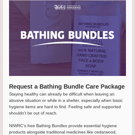
Request a Bathing Bundle Care Package
Staying healthy can already be difficult when leaving an
abusive situation or while in a shelter, especially when basic
hygiene items are hard to find. Feeling safe and supported
shouldn’t be out of reach.
NIWRC’s free Bathing Bundles provide essential hygiene
products alongside traditional medicines like cedarwood,