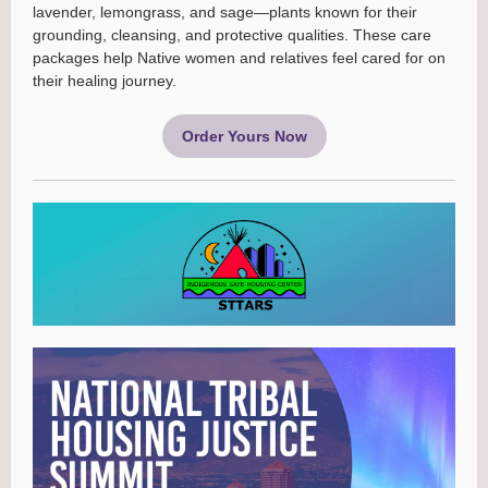
lavender, lemongrass, and sage—plants known for their
grounding, cleansing, and protective qualities. These care
packages help Native women and relatives feel cared for on
their healing journey.
Order Yours Now