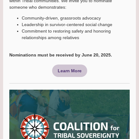
within Tribal communities. We invite you to nominate
someone who demonstrates:
Community-driven, grassroots advocacy
Leadership in survivor-centered social change
Commitment to restoring safety and honoring
relationships among relatives
Nominations must be received by June 20, 2025.
Learn More