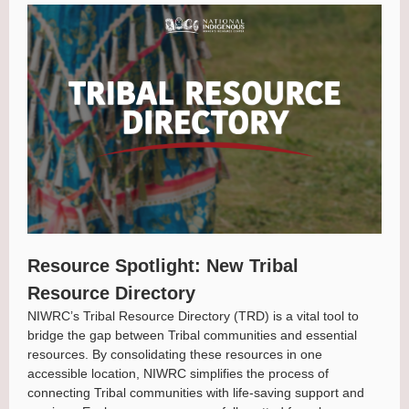
Resource Spotlight: New Tribal
Resource Directory
NIWRC’s Tribal Resource Directory (TRD) is a vital tool to
bridge the gap between Tribal communities and essential
resources. By consolidating these resources in one
accessible location, NIWRC simplifies the process of
connecting Tribal communities with life-saving support and