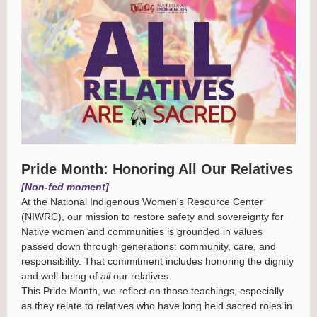
Pride Month: Honoring All Our Relatives
[Non-fed moment]
At the National Indigenous Women's Resource Center
(NIWRC), our mission to restore safety and sovereignty for
Native women and communities is grounded in values
passed down through generations: community, care, and
responsibility. That commitment includes honoring the dignity
and well-being of
all
our relatives.
This Pride Month, we reflect on those teachings, especially
as they relate to relatives who have long held sacred roles in