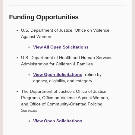
Funding Opportunities
U.S. Department of Justice, Office on Violence
Against Women
View All Open Solicitations
U.S. Department of Health and Human Services,
Administration for Children & Families
View Open Solicitations
- refine by
agency, eligibility, and category
The Department of Justice’s Office of Justice
Programs, Office on Violence Against Women,
and Office of Community-Oriented Policing
Services
View Open Solicitations