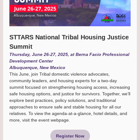
STTARS National Tribal Housing Justice
Summit
Thursday, June 26-27, 2025, at Berna Facio Professional
Development Center
Albuquerque, New Mexico
This June, join Tribal domestic violence advocates,
community leaders, and housing experts for a two-day
summit focused on strengthening housing access, increasing
safe housing options, and justice for survivors. Together, we’ll
explore best practices, policy solutions, and traditional
approaches to ensure safe and stable housing for all our
relatives. To view the agenda-at-a-glance, hotel details, and
more, visit the event webpage.
Register Now