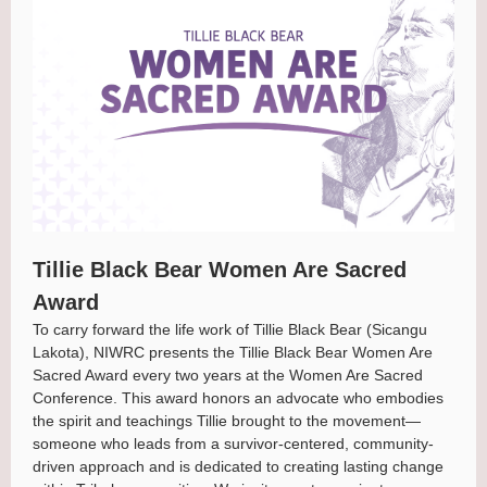
Tillie Black Bear Women Are Sacred
Award
To carry forward the life work of Tillie Black Bear (Sicangu
Lakota), NIWRC presents the Tillie Black Bear Women Are
Sacred Award every two years at the Women Are Sacred
Conference. This award honors an advocate who embodies
the spirit and teachings Tillie brought to the movement—
someone who leads from a survivor-centered, community-
driven approach and is dedicated to creating lasting change