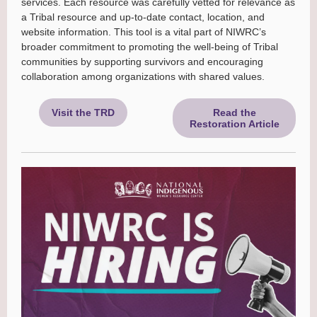
services. Each resource was carefully vetted for relevance as
a Tribal resource and up-to-date contact, location, and
website information. This tool is a vital part of NIWRC’s
broader commitment to promoting the well-being of Tribal
communities by supporting survivors and encouraging
collaboration among organizations with shared values.
Visit the TRD
Read the
Restoration Article