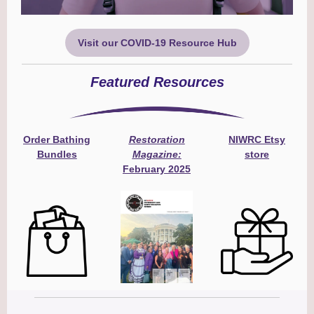
Visit our COVID-19 Resource Hub
Featured Resources
Order Bathing
Restoration
NIWRC Etsy
Bundles
Magazine:
store
February 2025