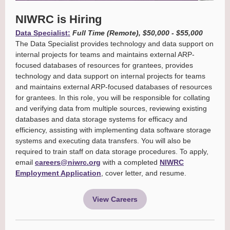
NIWRC is Hiring
Data Specialist:
Full Time (Remote)
, $50,000 - $55,000
The Data Specialist provides technology and data support on
internal projects for teams and maintains external ARP-
focused databases of resources for grantees, provides
technology and data support on internal projects for teams
and maintains external ARP-focused databases of resources
for grantees. In this role, you will be responsible for collating
and verifying data from multiple sources, reviewing existing
databases and data storage systems for efficacy and
efficiency, assisting with implementing data software storage
systems and executing data transfers. You will also be
required to train staff on data storage procedures. To apply,
email
careers@niwrc.org
with a completed
NIWRC
Employment Application
, cover letter, and resume.
View Careers