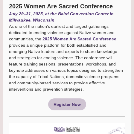
2025 Women Are Sacred Conference
July 29–31, 2025, at the Baird Convention Center in
Milwaukee, Wisconsin
As one of the nation’s earliest and largest gatherings
dedicated to ending violence against Native women and
communities, the
2025 Women Are Sacred Conference
provides a unique platform for both established and
emerging Native leaders and experts to share knowledge
and strategies for ending violence. The conference will
feature training sessions, presentations, workshops, and
keynote addresses on various topics designed to strengthen
the capacity of Tribal Nations, domestic violence programs,
and community-based services to provide effective
interventions and prevention strategies.
Register Now