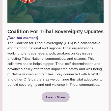
Coalition For Tribal Sovereignty Updates
[Non-fed moment]
The Coalition for Tribal Sovereignty (CTS) is a collaborative
effort among national and regional Tribal organizations
working to engage federal policymakers on key issues
affecting Tribal Nations, communities, and citizens. This
collective space helps support Tribal self-determination and
advances policy efforts that impact the safety and well-being
of Native women and families. Stay connected with NIWRC
and other CTS partners as we continue this vital advocacy to
uphold sovereignty and end violence in Tribal communities.
Learn More