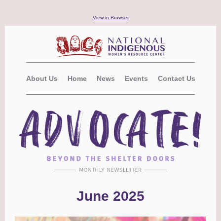
View in Browser
About Us
|
Home
|
News
|
Events
|
Contact Us
June 2025