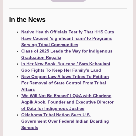
In the News
Native Health Officials Testify That HHS Cuts
Have Caused ‘significant harm’ to Programs
Serving Tribal Communities
Class of 2025 Leads the Way for Indigenous
Graduation Regalia
In Her New Book, ‘kuleana,’ Sara Kehaulani
Goo Fights To Keep Her Family’s Land
New Oregon Law Allows Tribes To Petition
For Removal of State Control From Tribal
Affairs
'We Will Not Be Erased' | Q&A with Charlene
Aqpik Apok, Founder and Executive Director
of Data for Indigenous Justice
Oklahoma Tribal Nation Sues U.S.
Government Over Federal Indian Boarding
Schools