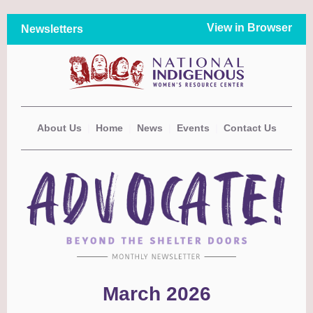
View in Browser
Newsletters
About Us
|
Home
|
News
|
Events
|
Contact Us
March 2026