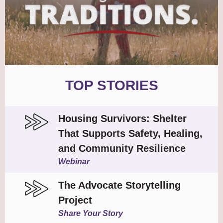
TOP STORIES
Housing Survivors: Shelter
That Supports Safety, Healing,
and Community Resilience
Webinar
The Advocate Storytelling
Project
Share Your Story