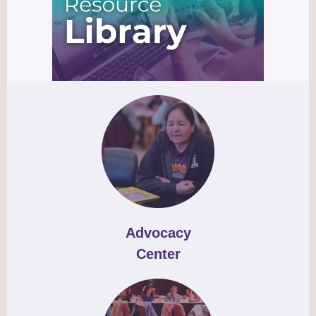
Advocacy
Center