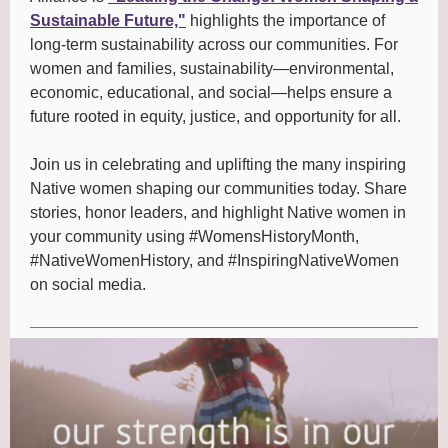
Sustainable Future,"
highlights the importance of
long-term sustainability across our communities. For
women and families, sustainability—environmental,
economic, educational, and social—helps ensure a
future rooted in equity, justice, and opportunity for all.
Join us in celebrating and uplifting the many inspiring
Native women shaping our communities today. Share
stories, honor leaders, and highlight Native women in
your community using #WomensHistoryMonth,
#NativeWomenHistory, and #InspiringNativeWomen
on social media.