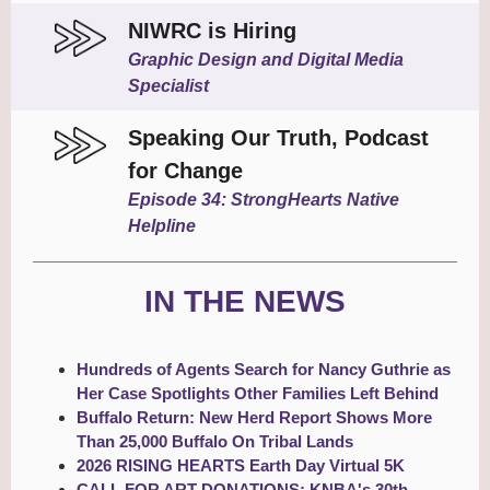
NIWRC is Hiring
Graphic Design and Digital Media
Specialist
Speaking Our Truth, Podcast
for Change
Episode 34: StrongHearts Native
Helpline
IN THE NEWS
Hundreds of Agents Search for Nancy Guthrie as
Her Case Spotlights Other Families Left Behind
Buffalo Return: New Herd Report Shows More
Than 25,000 Buffalo On Tribal Lands
2026 RISING HEARTS Earth Day Virtual 5K
CALL FOR ART DONATIONS: KNBA's 30th