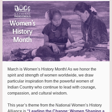
March is Women’s History Month! As we honor the
spirit and strength of women worldwide, we draw
particular inspiration from the powerful women of
Indian Country who continue to lead with courage,
compassion, and cultural wisdom.
This year’s theme from the National Women’s History
Alliance is
“Leading the Change: Women Shaping a