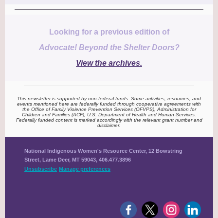
Looking for a previous edition of
Advocate! Beyond the Shelter Doors?
View the archives.
This newsletter is supported by non-federal funds. Some activities, resources, and
events mentioned here are federally funded through cooperative agreements with
the Office of Family Violence Prevention Services (OFVPS), Administration for
Children and Families (ACF), U.S. Department of Health and Human Services.
Federally funded content is marked accordingly with the relevant grant number and
disclaimer.
National Indigenous Women's Resource Center, 12 Bowstring
Street, Lame Deer, MT 59043, 406.477.3896
Unsubscribe
Manage preferences