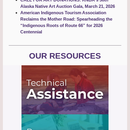
Alaska Native Art Auction Gala, March 21, 2026
American Indigenous Tourism Association
Reclaims the Mother Road: Spearheading the
“Indigenous Roots of Route 66” for 2026
Centennial
OUR RESOURCES