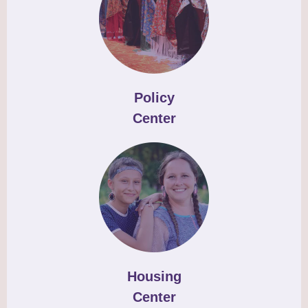
Policy
Center
Housing
Center